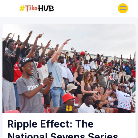
Ripple Effect: The
National Sevens Series