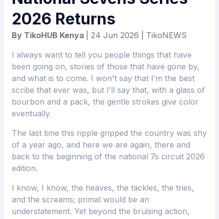
2026 Returns
By TikoHUB Kenya
| 24 Jun 2026 | TikoNEWS
I always want to tell you people things that have
been going on, stories of those that have gone by,
and what is to come. I won't say that I’m the best
scribe that ever was, but I’ll say that, with a glass of
bourbon and a pack, the gentle strokes give color
eventually.
The last time this ripple gripped the country was shy
of a year ago, and here we are again, there and
back to the beginning of the national 7s circuit 2026
edition.
I know, I know, the heaves, the tackles, the tries,
and the screams; primal would be an
understatement. Yet beyond the bruising action,