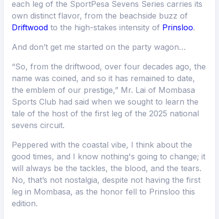
each leg of the SportPesa Sevens Series carries its
own distinct flavor, from the beachside buzz of
Driftwood
to the high-stakes intensity of
Prinsloo
.
And don’t get me started on the party wagon…
“So, from the driftwood, over four decades ago, the
name was coined, and so it has remained to date,
the emblem of our prestige,” Mr. Lai of Mombasa
Sports Club had said when we sought to learn the
tale of the host of the first leg of the 2025 national
sevens circuit.
Peppered with the coastal vibe, I think about the
good times, and I know nothing's going to change; it
will always be the tackles, the blood, and the tears.
No, that’s not nostalgia, despite not having the first
leg in Mombasa, as the honor fell to Prinsloo this
edition.