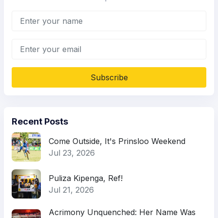
Subscribe
Recent Posts
Come Outside, It's Prinsloo Weekend
Jul 23, 2026
Puliza Kipenga, Ref!
Jul 21, 2026
Acrimony Unquenched: Her Name Was