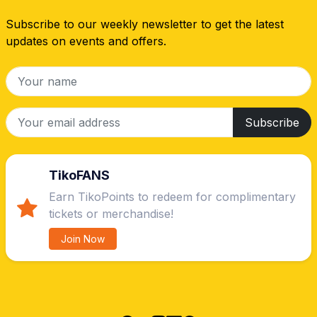
Subscribe to our weekly newsletter to get the latest
updates on events and offers.
Subscribe
TikoFANS
Earn TikoPoints to redeem for complimentary
tickets or merchandise!
Join Now