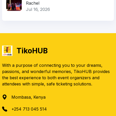
Rachel
Jul 16, 2026
TikoHUB
With a purpose of connecting you to your dreams,
passions, and wonderful memories, TikoHUB provides
the best experience to both event organizers and
attendees with simple, safe ticketing solutions.
Mombasa, Kenya
+254 713 045 514