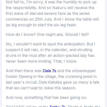
Not fell to, I’m sorry, it was the humility to pick up
the responsibility. And so Nakuru will receive the
first wave of starved sevens fans as the series
commences on 25th July. And I know the table will
be big enough to start the six-leg feast.
How do I know? One might ask. Should I tell?
No, I wouldn’t want to spoil the anticipation. But I
suspect it will rain, in the calendar, and strutting
drunk in the mud after an action-packed day has
never been more inviting. That, I know.
And then there was
Dala 7s
and the showstopper
Coster Ojwang in the village, the crowning jewel in
last year's circuit. Dala Kababa gave us many a tale
that we can't wait to relive this season.
And now, something that has been going on.
TikoFANS will be at the
Embu 7s
. That’s it, that’s the