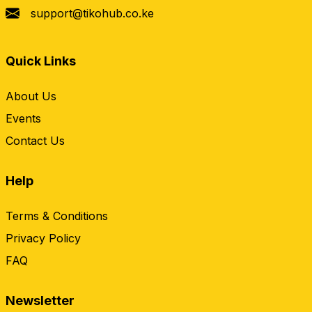
support@tikohub.co.ke
Quick Links
About Us
Events
Contact Us
Help
Terms & Conditions
Privacy Policy
FAQ
Newsletter