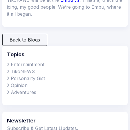
icing, my good people. We’re going to Embu, where
it all began.
Back to Blogs
Topics
Enternaintment
TikoNEWS
Personality Gist
Opinion
Adventures
Newsletter
Subscribe & Get Latest Updates.