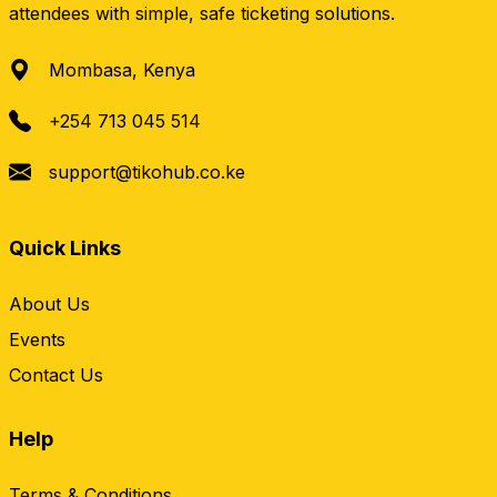
attendees with simple, safe ticketing solutions.
Mombasa, Kenya
+254 713 045 514
support@tikohub.co.ke
Quick Links
About Us
Events
Contact Us
Help
Terms & Conditions