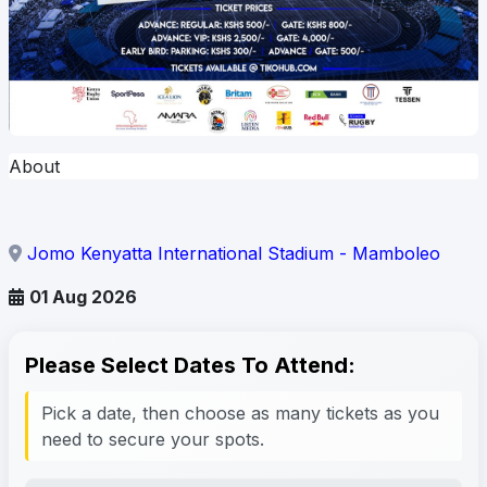
About
Jomo Kenyatta International Stadium - Mamboleo
01 Aug 2026
Please Select Dates To Attend:
Pick a date, then choose as many tickets as you
need to secure your spots.