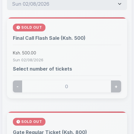
SOLD OUT
Final Call Flash Sale (Ksh. 500)
Ksh. 500.00
Sun 02/08/2026
Select number of tickets
-
+
SOLD OUT
Gate Regular Ticket (Ksh. 800)