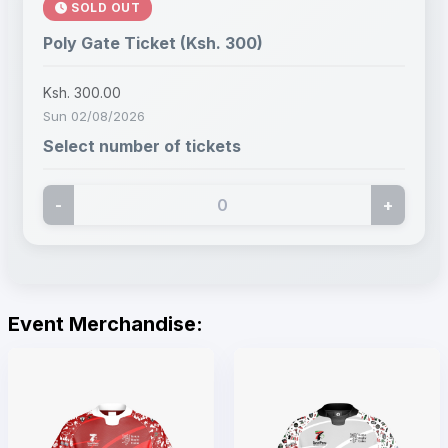
SOLD OUT
Poly Gate Ticket (Ksh. 300)
Ksh. 300.00
Sun 02/08/2026
Select number of tickets
-
+
Event Merchandise: