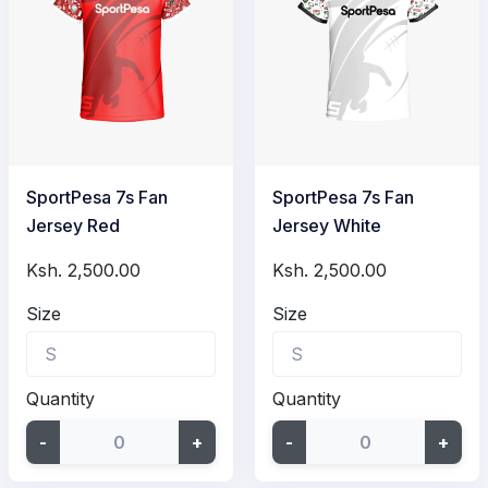
SportPesa 7s Fan
SportPesa 7s Fan
Jersey Red
Jersey White
Ksh. 2,500.00
Ksh. 2,500.00
Size
Size
Quantity
Quantity
-
+
-
+