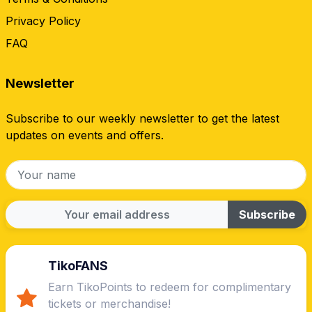
Privacy Policy
FAQ
Newsletter
Subscribe to our weekly newsletter to get the latest
updates on events and offers.
Subscribe
TikoFANS
Earn TikoPoints to redeem for complimentary
tickets or merchandise!