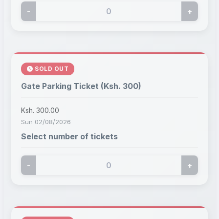
-
+
SOLD OUT
Gate Parking Ticket (Ksh. 300)
Ksh. 300.00
Sun 02/08/2026
Select number of tickets
-
+