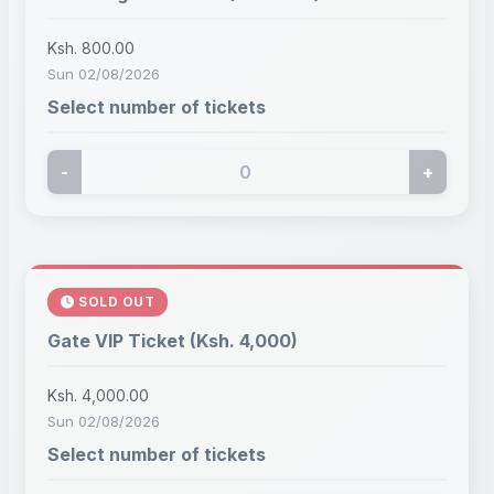
Ksh. 800.00
Sun 02/08/2026
Select number of tickets
-
+
SOLD OUT
Gate VIP Ticket (Ksh. 4,000)
Ksh. 4,000.00
Sun 02/08/2026
Select number of tickets