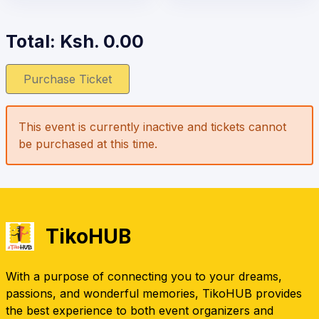
Total: Ksh.
0.00
Purchase Ticket
This event is currently inactive and tickets cannot
be purchased at this time.
TikoHUB
With a purpose of connecting you to your dreams,
passions, and wonderful memories, TikoHUB provides
the best experience to both event organizers and