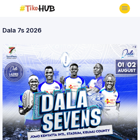
Dala 7s 2026