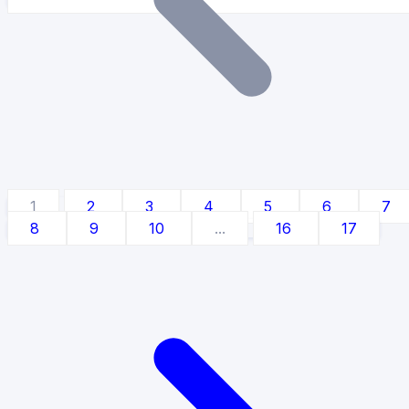
1
2
3
4
5
6
7
8
9
10
...
16
17