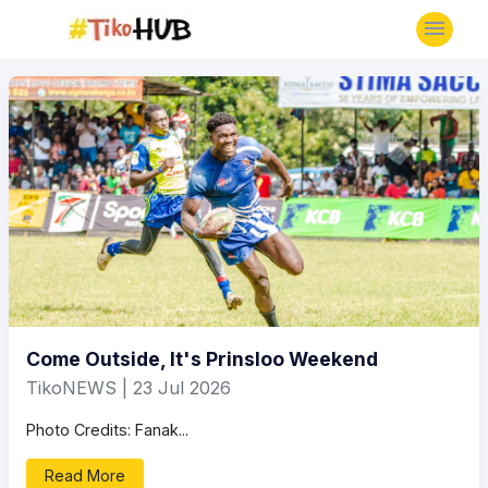
Come Outside, It's Prinsloo Weekend
TikoNEWS | 23 Jul 2026
Photo Credits: Fanak...
Read More