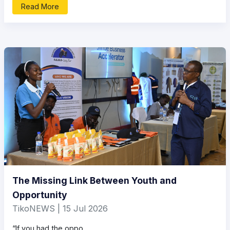
Read More
The Missing Link Between Youth and
Opportunity
TikoNEWS | 15 Jul 2026
“If you had the oppo...