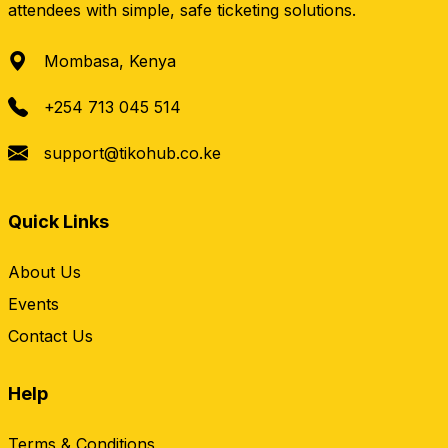
attendees with simple, safe ticketing solutions.
Mombasa, Kenya
+254 713 045 514
support@tikohub.co.ke
Quick Links
About Us
Events
Contact Us
Help
Terms & Conditions