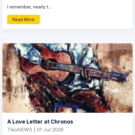
I remember, nearly t...
Read More
A Love Letter at Chronos
TikoNEWS | 01 Jul 2026