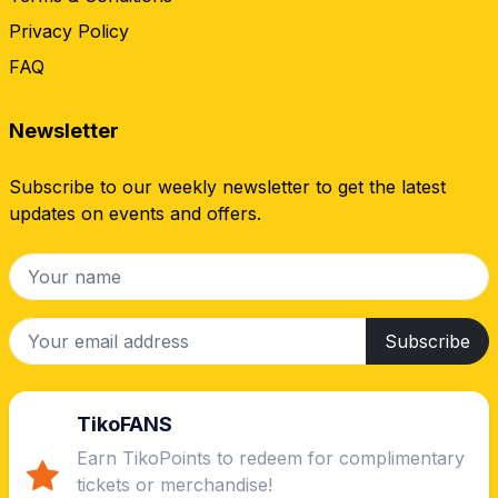
Privacy Policy
FAQ
Newsletter
Subscribe to our weekly newsletter to get the latest
updates on events and offers.
Subscribe
TikoFANS
Earn TikoPoints to redeem for complimentary
tickets or merchandise!