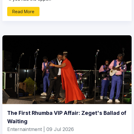
Read More
The First Rhumba VIP Affair: Zeget's Ballad of
Waiting
Enternaintment | 09 Jul 2026