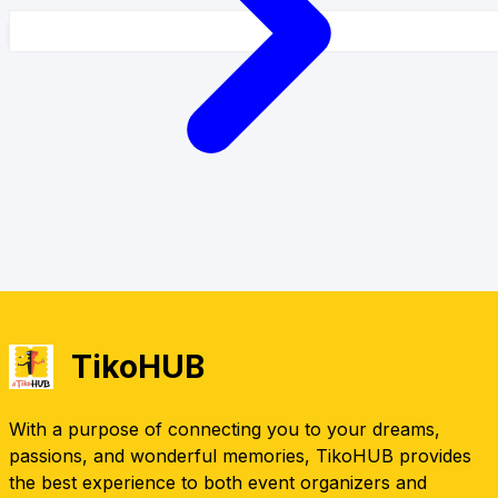
TikoHUB
With a purpose of connecting you to your dreams,
passions, and wonderful memories, TikoHUB provides
the best experience to both event organizers and