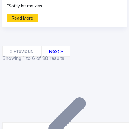
“Softly let me kiss...
Read More
« Previous
Next »
Showing
1
to
6
of
98
results