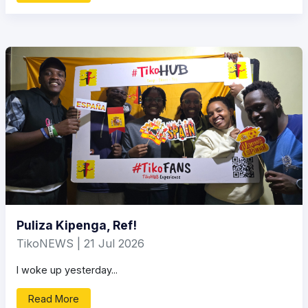
Puliza Kipenga, Ref!
TikoNEWS | 21 Jul 2026
I woke up yesterday...
Read More