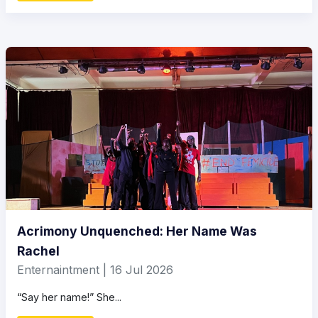
Acrimony Unquenched: Her Name Was
Rachel
Enternaintment | 16 Jul 2026
“Say her name!” She...