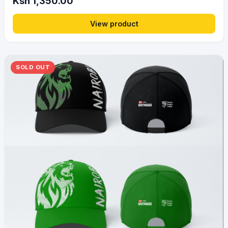
Ksh 1,350.00
View product
SOLD OUT