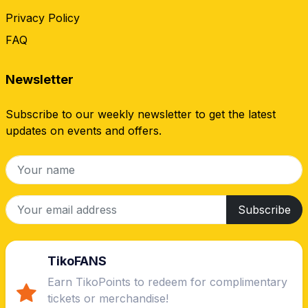
Privacy Policy
FAQ
Newsletter
Subscribe to our weekly newsletter to get the latest
updates on events and offers.
Subscribe
TikoFANS
Earn TikoPoints to redeem for complimentary
tickets or merchandise!