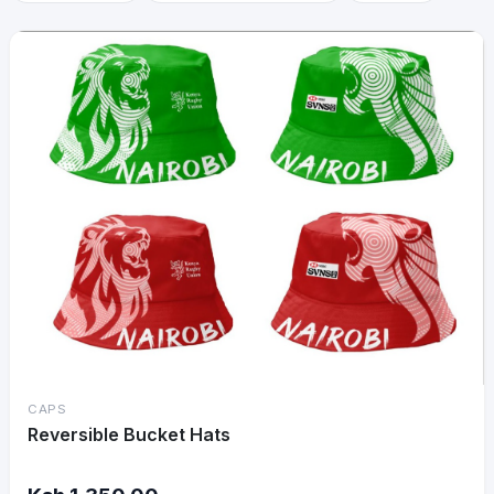
CAPS
Reversible Bucket Hats