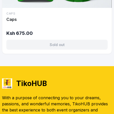
CAPS
Caps
Ksh 675.00
Sold out
TikoHUB
With a purpose of connecting you to your dreams,
passions, and wonderful memories, TikoHUB provides
the best experience to both event organizers and