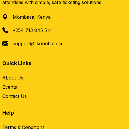
attendees with simple, safe ticketing solutions.
Mombasa, Kenya
+254 713 045 514
support@tikohub.co.ke
Quick Links
About Us
Events
Contact Us
Help
Terms & Conditions