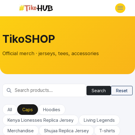
TikoSHOP
Official merch · jerseys, tees, accessories
Search
Reset
All
Caps
Hoodies
Kenya Lionesses Replica Jersey
Living Legends
Merchandise
Shujaa Replica Jersey
T-shirts