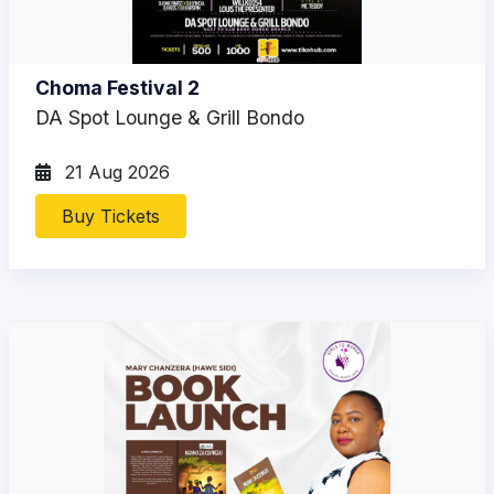
Choma Festival 2
DA Spot Lounge & Grill Bondo
21 Aug 2026
Buy Tickets