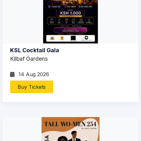
KSL Cocktail Gala
Kilbaf Gardens
14 Aug 2026
Buy Tickets