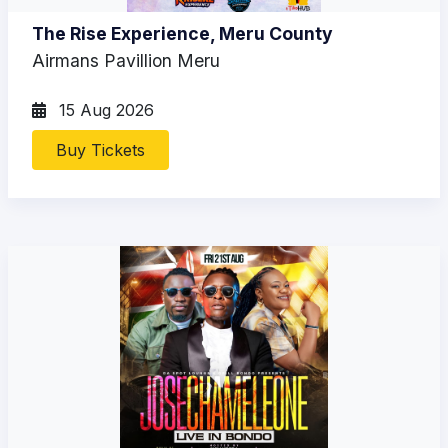
The Rise Experience, Meru County
Airmans Pavillion Meru
15 Aug 2026
Buy Tickets