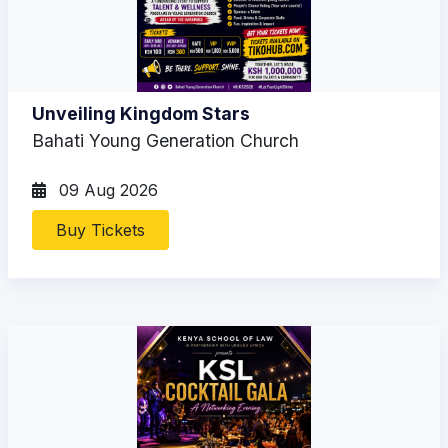
Unveiling Kingdom Stars
Bahati Young Generation Church
09 Aug 2026
Buy Tickets