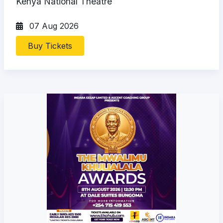
Kenya National Theatre
07 Aug 2026
Buy Tickets