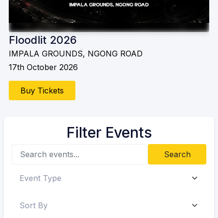
Floodlit 2026
IMPALA GROUNDS, NGONG ROAD
17th October 2026
Buy Tickets
Filter Events
Search