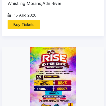
Whistling Morans,Athi River
15 Aug 2026
Buy Tickets