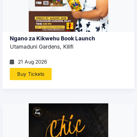
Ngano za Kikwehu Book Launch
Utamaduni Gardens, Kilifi
21 Aug 2026
Buy Tickets