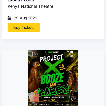
Kenya National Theatre
29 Aug 2026
Buy Tickets