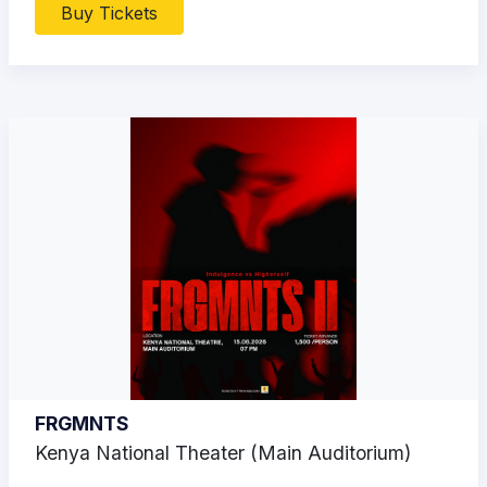
Buy Tickets
FRGMNTS
Kenya National Theater (Main Auditorium)