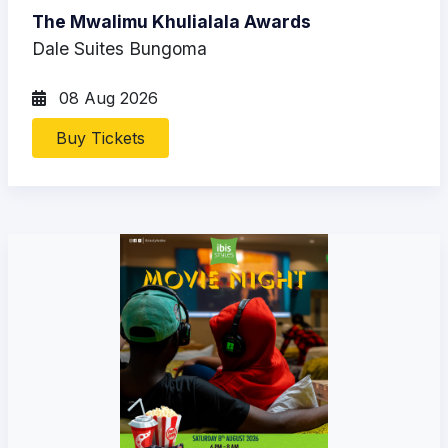
The Mwalimu Khulialala Awards
Dale Suites Bungoma
08 Aug 2026
Buy Tickets