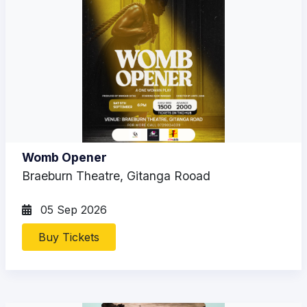
Womb Opener
Braeburn Theatre, Gitanga Rooad
05 Sep 2026
Buy Tickets