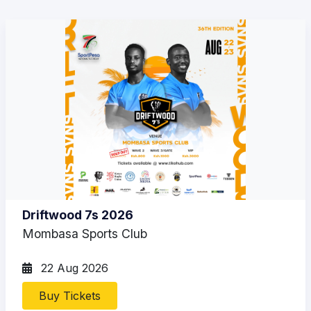
Driftwood 7s 2026
Mombasa Sports Club
22 Aug 2026
Buy Tickets