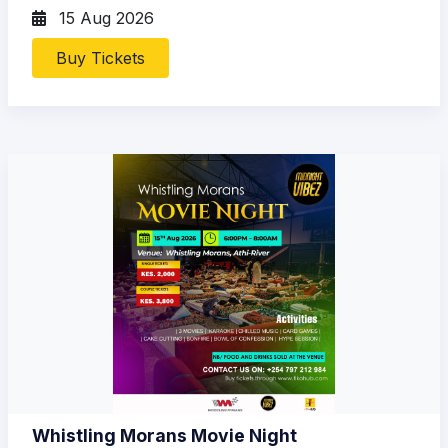
15 Aug 2026
Buy Tickets
Whistling Morans Movie Night