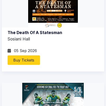
The Death Of A Statesman
Sosiani Hall
05 Sep 2026
Buy Tickets