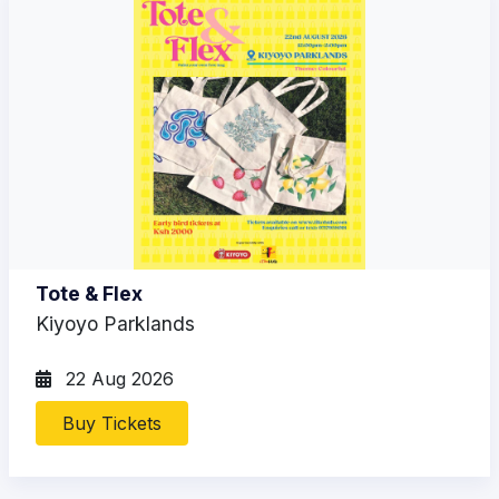
Tote & Flex
Kiyoyo Parklands
22 Aug 2026
Buy Tickets