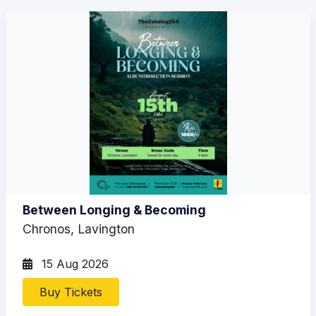
Between Longing & Becoming
Chronos, Lavington
15 Aug 2026
Buy Tickets