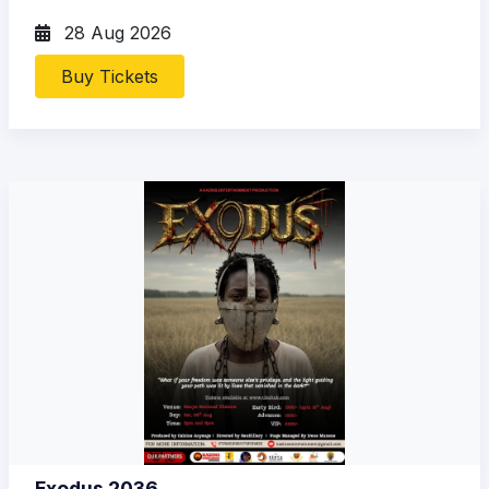
28 Aug 2026
Buy Tickets
Exodus 2036