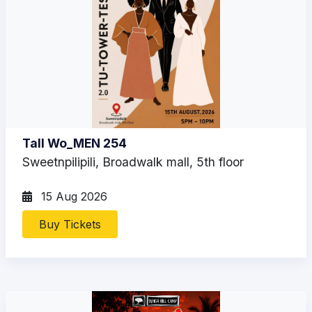
Tall Wo_MEN 254
Sweetnpilipili, Broadwalk mall, 5th floor
15 Aug 2026
Buy Tickets