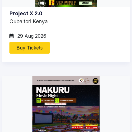
Project X 2.0
Oubaitori Kenya
29 Aug 2026
Buy Tickets