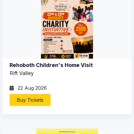
Rehoboth Children's Home Visit
Rift Valley
22 Aug 2026
Buy Tickets