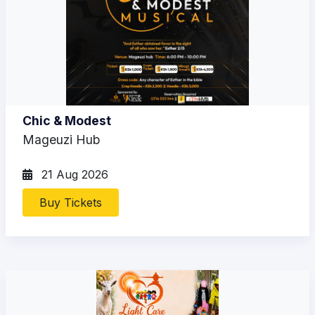
Chic & Modest
Mageuzi Hub
21 Aug 2026
Buy Tickets