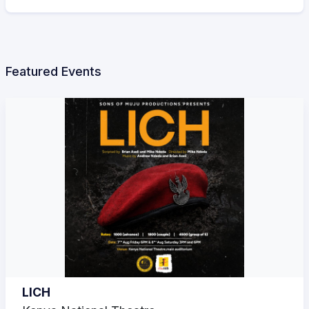
Featured Events
LICH