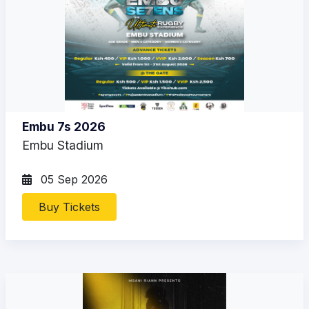
Embu 7s 2026
Embu Stadium
05 Sep 2026
Buy Tickets