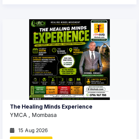
The Healing Minds Experience
YMCA , Mombasa
15 Aug 2026