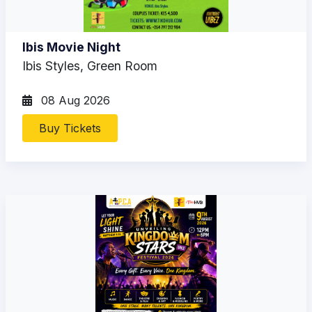
Ibis Movie Night
Ibis Styles, Green Room
08 Aug 2026
Buy Tickets