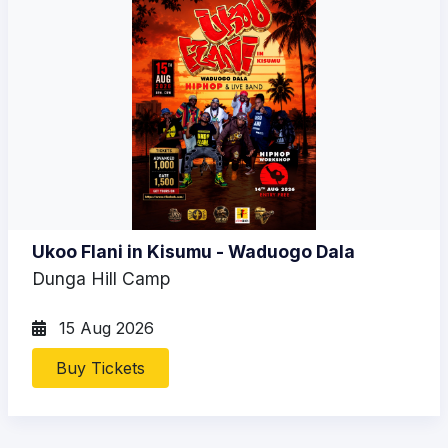
Ukoo Flani in Kisumu - Waduogo Dala
Dunga Hill Camp
15 Aug 2026
Buy Tickets