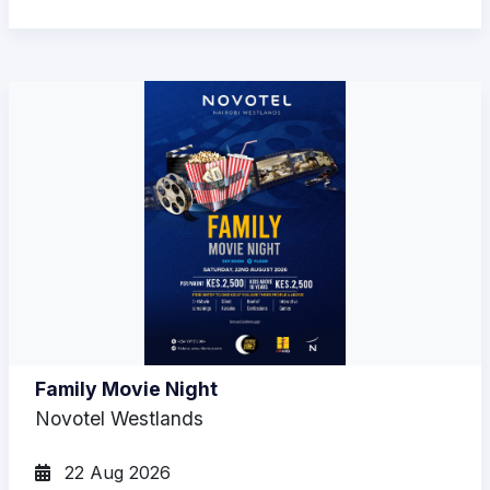
Family Movie Night
Novotel Westlands
22 Aug 2026