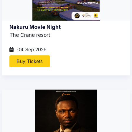
Nakuru Movie Night
The Crane resort
04 Sep 2026
Buy Tickets