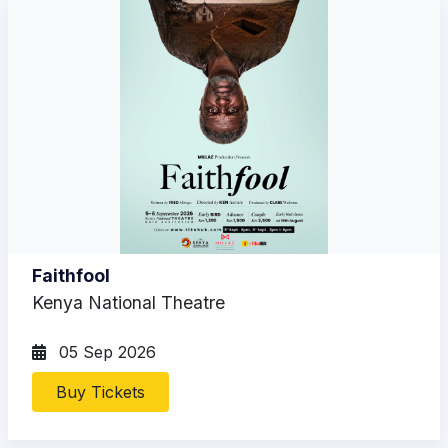
Faithfool
Kenya National Theatre
05 Sep 2026
Buy Tickets