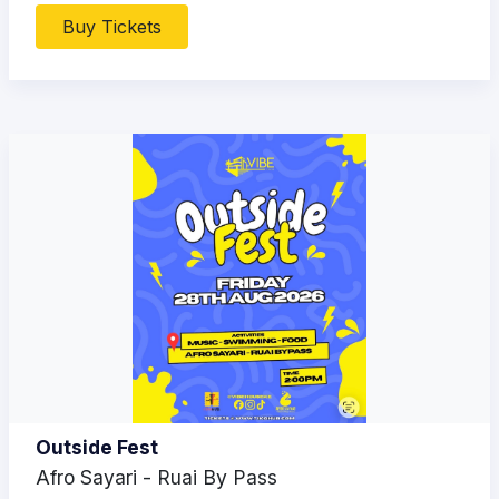
Buy Tickets
Outside Fest
Afro Sayari - Ruai By Pass