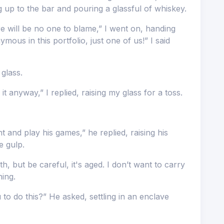
ing up to the bar and pouring a glassful of whiskey.
re will be no one to blame,” I went on, handing
ous in this portfolio, just one of us!” I said
 glass.
t anyway,” I replied, raising my glass for a toss.
 and play his games,” he replied, raising his
e gulp.
h, but be careful, it's aged. I don’t want to carry
ning.
to do this?” He asked, settling in an enclave