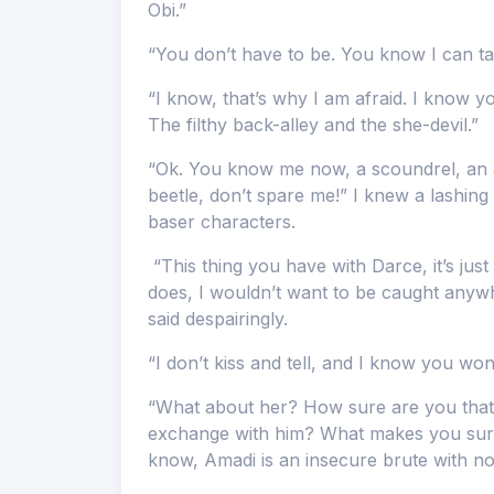
Obi.”
“You don’t have to be. You know I can take
“I know, that’s why I am afraid. I know y
The filthy back-alley and the she-devil.”
“Ok. You know me now, a scoundrel, an a
beetle, don’t spare me!” I knew a lashing 
baser characters.
“This thing you have with Darce, it’s just
does, I wouldn’t want to be caught anywhe
said despairingly.
“I don’t kiss and tell, and I know you won’
“What about her? How sure are you that
exchange with him? What makes you sure 
know, Amadi is an insecure brute with not