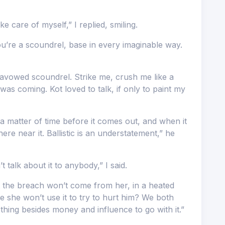
 care of myself,” I replied, smiling.
ou’re a scoundrel, base in every imaginable way.
vowed scoundrel. Strike me, crush me like a
was coming. Kot loved to talk, if only to paint my
 a matter of time before it comes out, and when it
re near it. Ballistic is an understatement,” he
t talk about it to anybody,” I said.
 the breach won’t come from her, in a heated
she won’t use it to try to hurt him? We both
hing besides money and influence to go with it.”