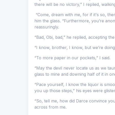
there will be no victory,” I replied, walk
“Come, dream with me, for if it's so, the
him the glass. “Furthermore, you’re anonym
reassuringly.
“Bad, Obi, bad,” he replied, accepting the
“I know, brother, I know, but we’re doing i
“To more paper in our pockets,” I said.
“May the devil never locate us as we taunt
glass to mine and downing half of it in on
“Pace yourself, I know the liquor is smoot
you up those steps,” his eyes were gliste
“So, tell me, how did Darce convince you 
across from me.