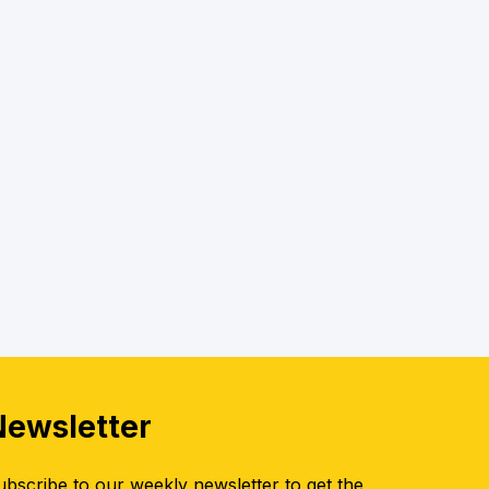
Newsletter
ubscribe to our weekly newsletter to get the