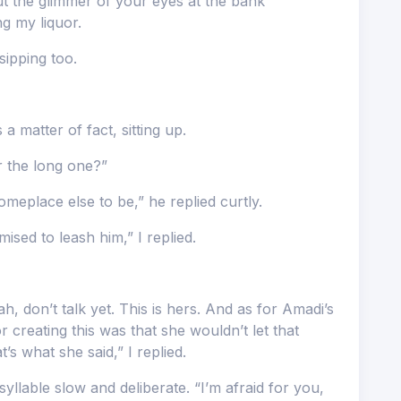
ut the glimmer of your eyes at the bank
ing my liquor.
sipping too.
 a matter of fact, sitting up.
r the long one?”
meplace else to be,” he replied curtly.
ised to leash him,” I replied.
 don’t talk yet. This is hers. And as for Amadi’s
 creating this was that she wouldn’t let that
t’s what she said,” I replied.
yllable slow and deliberate. “I’m afraid for you,