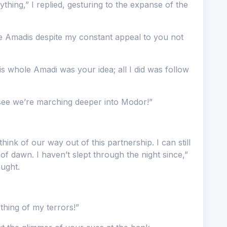
thing,” I replied, gesturing to the expanse of the
he Amadis despite my constant appeal to you not
is whole Amadi was your idea; all I did was follow
see we’re marching deeper into Modor!”
hink of our way out of this partnership. I can still
of dawn. I haven’t slept through the night since,”
ought.
hing of my terrors!”