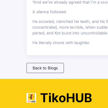
“And we’ve already agreed that I’m a sco
A silence followed.
He scowled, clenched his teeth, and his 
concentrated, more terrible, when sudden
parted, and Kot burst into uncontrollabl
He literally shook with laughter.
Back to Blogs
TikoHUB