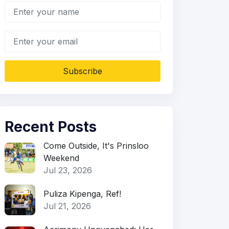
Subscribe
Recent Posts
Come Outside, It's Prinsloo
Weekend
Jul 23, 2026
Puliza Kipenga, Ref!
Jul 21, 2026