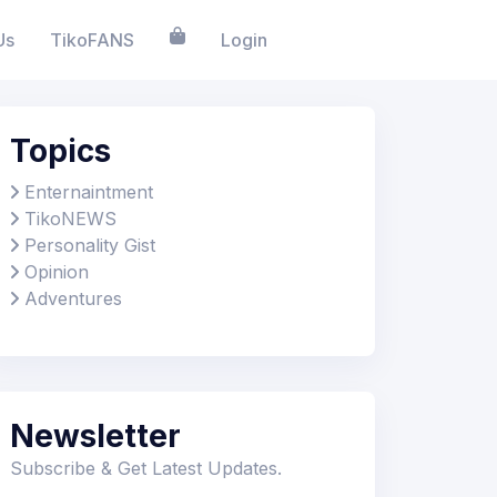
Us
TikoFANS
Login
Topics
Enternaintment
TikoNEWS
Personality Gist
Opinion
Adventures
Newsletter
Subscribe & Get Latest Updates.