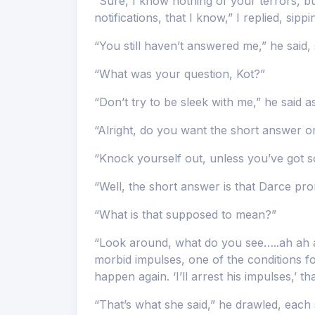
“Sure, I know nothing of your terrors, b
notifications, that I know,” I replied, sipp
“You still haven’t answered me,” he said, 
“What was your question, Kot?”
“Don’t try to be sleek with me,” he said as
“Alright, do you want the short answer o
“Knock yourself out, unless you’ve got so
“Well, the short answer is that Darce prom
“What is that supposed to mean?”
“Look around, what do you see…..ah ah ah,
morbid impulses, one of the conditions for
happen again. ‘I’ll arrest his impulses,’ tha
“That’s what she said,” he drawled, each s