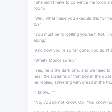
“She didn’t have to convince me to do any
room.
“Well, what made you execute this for t
to?”
“You must be forgetting yourself, Kot. Th
along.”
“And now you’re so far gone, you don’t 
“What? Modor surely!”
“Yes, he is the dark one, and we need to t
hear the screams of that boy in the quiet 
he replied, shivering with dread at the th
“I know….”
“No, you do not know, Obi. You know not