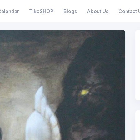
Calendar
TikoSHOP
Blogs
About Us
Contact 