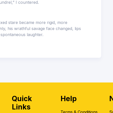
undrel,” I countered.
fixed stare became more rigid, more
ly, his wrathful savage face changed, lips
e spontaneous laughter.
Quick
Help
Links
Terms & Conditions
S