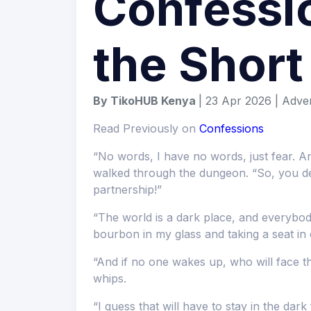
Confessio
the Shor
By TikoHUB Kenya
| 23 Apr 2026 | Adve
Read Previously on
Confessions
“No words, I have no words, just fear. An
walked through the dungeon. “So, you dec
partnership!”
“The world is a dark place, and everybody
bourbon in my glass and taking a seat in 
“And if no one wakes up, who will face 
whips.
“I guess that will have to stay in the dark