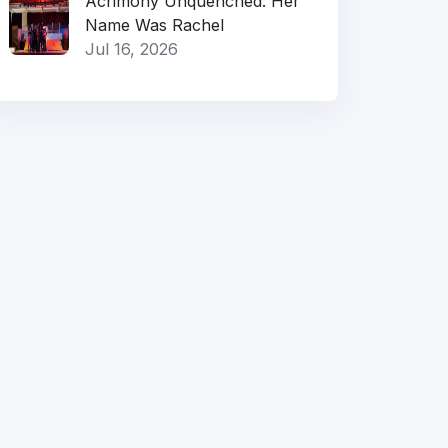
Acrimony Unquenched: Her
Name Was Rachel
Jul 16, 2026