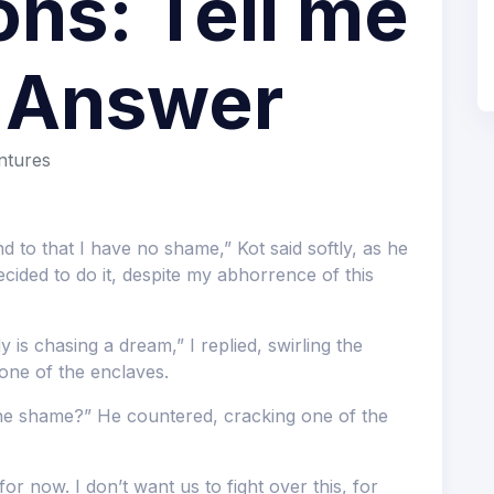
ns: Tell me
t Answer
ntures
d to that I have no shame,” Kot said softly, as he
ided to do it, despite my abhorrence of this
 is chasing a dream,” I replied, swirling the
one of the enclaves.
the shame?” He countered, cracking one of the
 for now. I don’t want us to fight over this, for