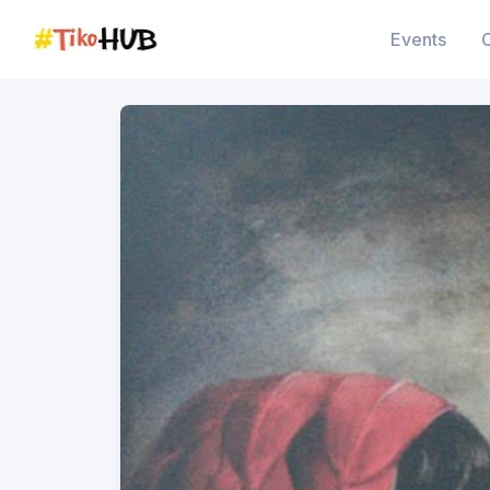
Events