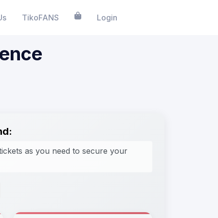
Us
TikoFANS
Login
ience
nd:
tickets as you need to secure your