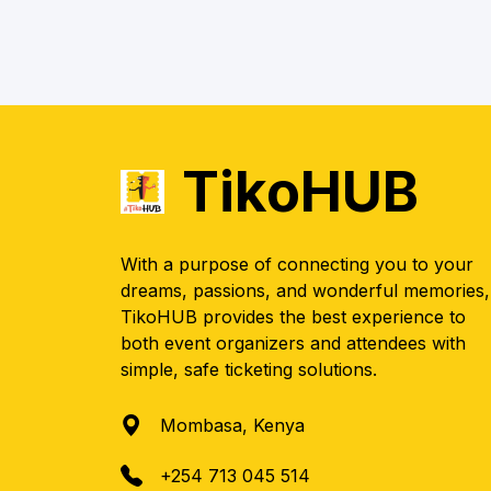
TikoHUB
With a purpose of connecting you to your
dreams, passions, and wonderful memories,
TikoHUB provides the best experience to
both event organizers and attendees with
simple, safe ticketing solutions.
Mombasa, Kenya
+254 713 045 514