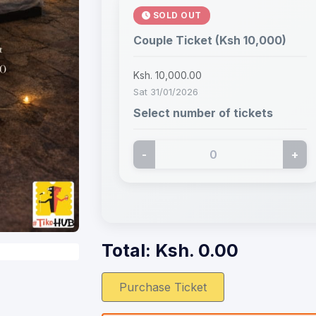
SOLD OUT
Couple Ticket (Ksh 10,000)
Ksh. 10,000.00
Sat 31/01/2026
Select number of tickets
-
+
Total: Ksh.
0.00
Purchase Ticket