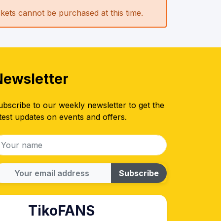
ickets cannot be purchased at this time.
Newsletter
ubscribe to our weekly newsletter to get the
test updates on events and offers.
Subscribe
TikoFANS