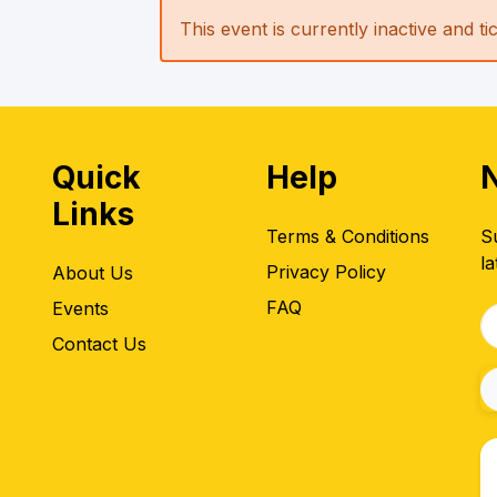
This event is currently inactive and t
Quick
Help
Links
Terms & Conditions
S
la
Privacy Policy
About Us
FAQ
Events
Contact Us