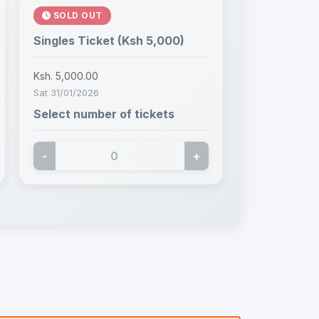
SOLD OUT
Singles Ticket (Ksh 5,000)
Ksh. 5,000.00
Sat 31/01/2026
Select number of tickets
-
+