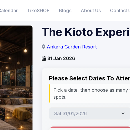
Calendar
TikoSHOP
Blogs
About Us
Contact 
The Kioto Exper
Ankara Garden Resort
31 Jan 2026
Please Select Dates To Atte
Pick a date, then choose as many 
spots.