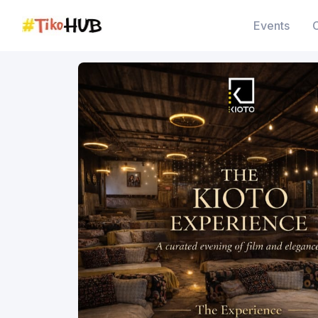
Events