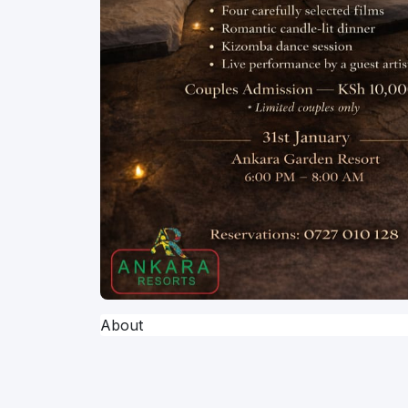
About