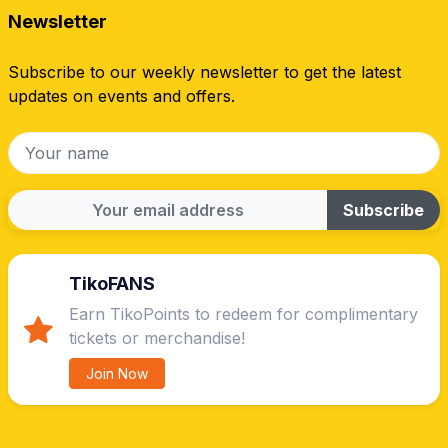
Newsletter
Subscribe to our weekly newsletter to get the latest
updates on events and offers.
Subscribe
TikoFANS
Earn TikoPoints to redeem for complimentary
tickets or merchandise!
Join Now