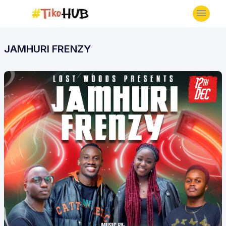
JAMHURI FRENZY