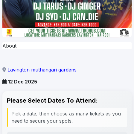
About
Lavington muthangari gardens
12 Dec 2025
Please Select Dates To Attend:
Pick a date, then choose as many tickets as you
need to secure your spots.