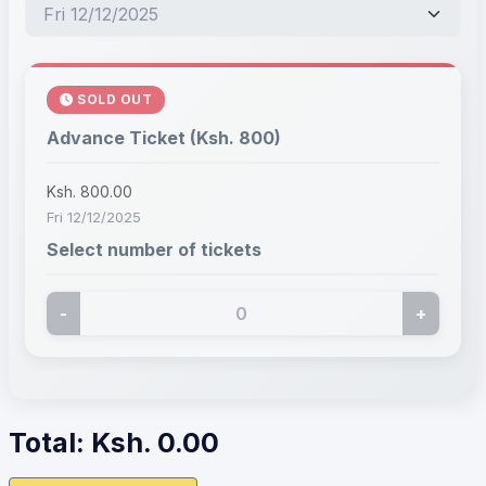
SOLD OUT
Advance Ticket (Ksh. 800)
Ksh. 800.00
Fri 12/12/2025
Select number of tickets
-
+
Total: Ksh.
0.00