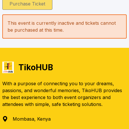
Purchase Ticket
This event is currently inactive and tickets cannot
be purchased at this time.
TikoHUB
With a purpose of connecting you to your dreams,
passions, and wonderful memories, TikoHUB provides
the best experience to both event organizers and
attendees with simple, safe ticketing solutions.
Mombasa, Kenya