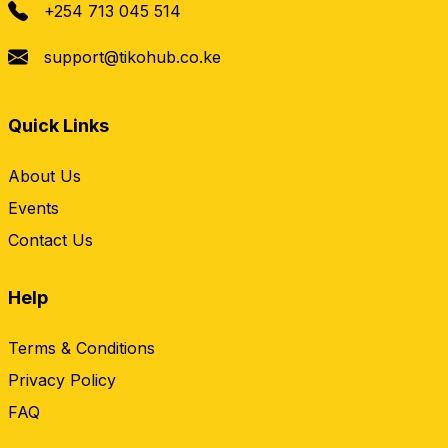
+254 713 045 514
support@tikohub.co.ke
Quick Links
About Us
Events
Contact Us
Help
Terms & Conditions
Privacy Policy
FAQ