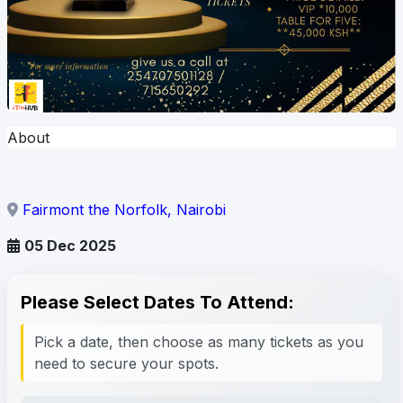
About
Fairmont the Norfolk, Nairobi
05 Dec 2025
Please Select Dates To Attend:
Pick a date, then choose as many tickets as you
need to secure your spots.