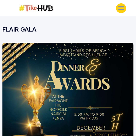
FLAIR GALA