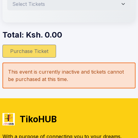
Total: Ksh.
0.00
Purchase Ticket
This event is currently inactive and tickets cannot
be purchased at this time.
TikoHUB
With a purpose of connecting you to your dreams,