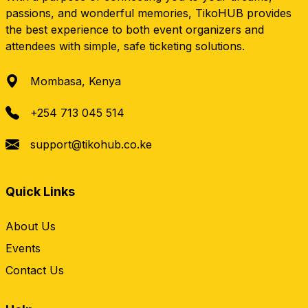
passions, and wonderful memories, TikoHUB provides
the best experience to both event organizers and
attendees with simple, safe ticketing solutions.
Mombasa, Kenya
+254 713 045 514
support@tikohub.co.ke
Quick Links
About Us
Events
Contact Us