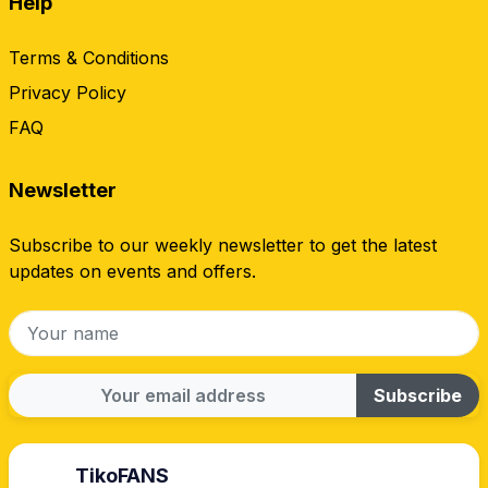
Help
Terms & Conditions
Privacy Policy
FAQ
Newsletter
Subscribe to our weekly newsletter to get the latest
updates on events and offers.
Subscribe
TikoFANS