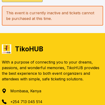
This event is currently inactive and tickets cannot
be purchased at this time.
TikoHUB
With a purpose of connecting you to your dreams,
passions, and wonderful memories, TikoHUB provides
the best experience to both event organizers and
attendees with simple, safe ticketing solutions.
Mombasa, Kenya
+254 713 045 514