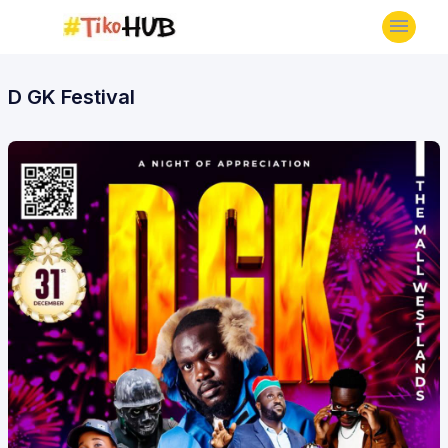
D GK Festival