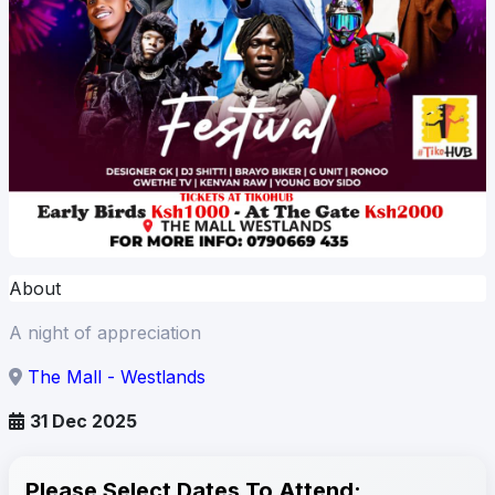
About
A night of appreciation
The Mall - Westlands
31 Dec 2025
Please Select Dates To Attend: