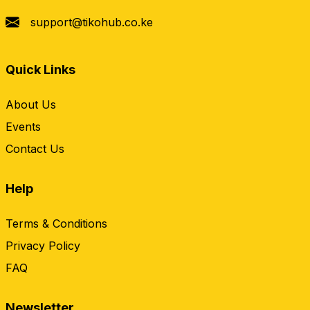
support@tikohub.co.ke
Quick Links
About Us
Events
Contact Us
Help
Terms & Conditions
Privacy Policy
FAQ
Newsletter