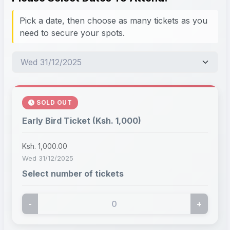
Pick a date, then choose as many tickets as you
need to secure your spots.
SOLD OUT
Early Bird Ticket (Ksh. 1,000)
Ksh. 1,000.00
Wed 31/12/2025
Select number of tickets
-
+