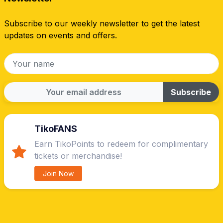
Subscribe to our weekly newsletter to get the latest
updates on events and offers.
Subscribe
TikoFANS
Earn TikoPoints to redeem for complimentary
tickets or merchandise!
Join Now