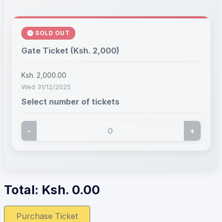
SOLD OUT
Gate Ticket (Ksh. 2,000)
Ksh. 2,000.00
Wed 31/12/2025
Select number of tickets
-
+
Total: Ksh.
0.00
Purchase Ticket