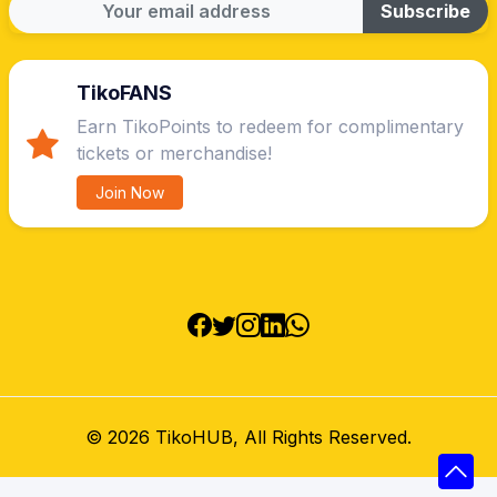
Subscribe
TikoFANS
Earn TikoPoints to redeem for complimentary
tickets or merchandise!
Join Now
©
2026 TikoHUB, All Rights Reserved.