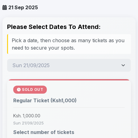
21 Sep 2025
Please Select Dates To Attend:
Pick a date, then choose as many tickets as you
need to secure your spots.
SOLD OUT
Regular Ticket (Ksh1,000)
Ksh. 1,000.00
Sun 21/09/2025
Select number of tickets