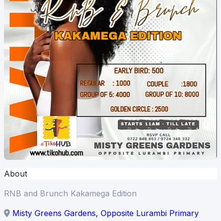
About
RNB and Brunch Kakamega Edition
Misty Greens Gardens, Opposite Lurambi Primary