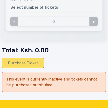
Select number of tickets
-
+
Total: Ksh.
0.00
Purchase Ticket
This event is currently inactive and tickets cannot
be purchased at this time.