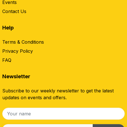
Events
Contact Us
Help
Terms & Conditions
Privacy Policy
FAQ
Newsletter
Subscribe to our weekly newsletter to get the latest
updates on events and offers.