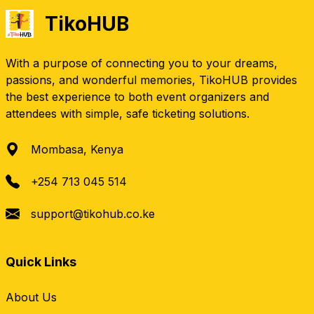
TikoHUB
With a purpose of connecting you to your dreams,
passions, and wonderful memories, TikoHUB provides
the best experience to both event organizers and
attendees with simple, safe ticketing solutions.
Mombasa, Kenya
+254 713 045 514
support@tikohub.co.ke
Quick Links
About Us