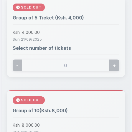
SOLD OUT
Group of 5 Ticket (Ksh. 4,000)
Ksh. 4,000.00
Sun 21/09/2025
Select number of tickets
-
+
SOLD OUT
Group of 10(Ksh.8,000)
Ksh. 8,000.00
Sun 21/09/2025