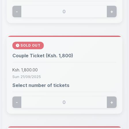
-
+
SOLD OUT
Couple Ticket (Ksh. 1,800)
Ksh. 1,800.00
Sun 21/09/2025
Select number of tickets
-
+