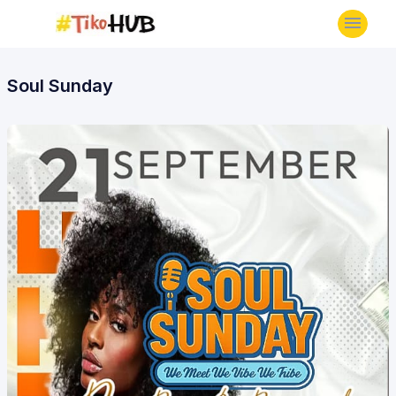
Soul Sunday